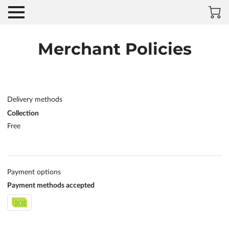
Merchant Policies
Delivery methods
Collection
Free
Payment options
Payment methods accepted