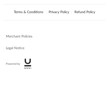
Terms & Conditions
Privacy Policy
Refund Policy
Merchant Policies
Legal Notice
Powered by