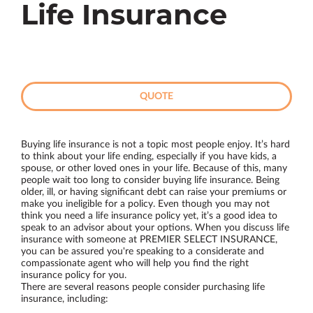
Life Insurance
QUOTE
Buying life insurance is not a topic most people enjoy. It’s hard
to think about your life ending, especially if you have kids, a
spouse, or other loved ones in your life. Because of this, many
people wait too long to consider buying life insurance. Being
older, ill, or having significant debt can raise your premiums or
make you ineligible for a policy. Even though you may not
think you need a life insurance policy yet, it’s a good idea to
speak to an advisor about your options. When you discuss life
insurance with someone at PREMIER SELECT INSURANCE,
you can be assured you're speaking to a considerate and
compassionate agent who will help you find the right
insurance policy for you.
There are several reasons people consider purchasing life
insurance, including: