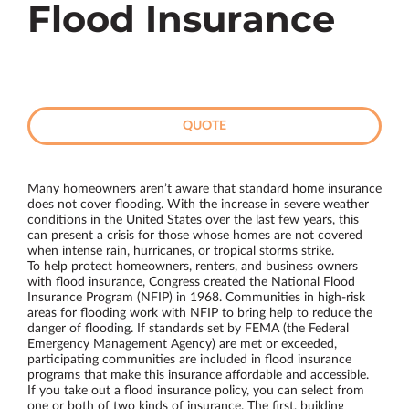
Flood Insurance
QUOTE
Many homeowners aren’t aware that standard home insurance
does not cover flooding. With the increase in severe weather
conditions in the United States over the last few years, this
can present a crisis for those whose homes are not covered
when intense rain, hurricanes, or tropical storms strike.
To help protect homeowners, renters, and business owners
with flood insurance, Congress created the National Flood
Insurance Program (NFIP) in 1968. Communities in high-risk
areas for flooding work with NFIP to bring help to reduce the
danger of flooding. If standards set by FEMA (the Federal
Emergency Management Agency) are met or exceeded,
participating communities are included in flood insurance
programs that make this insurance affordable and accessible.
If you take out a flood insurance policy, you can select from
one or both of two kinds of insurance. The first, building